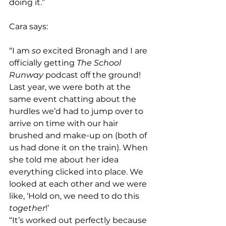
doing it.”
Cara says: 
“I am 
so
 excited Bronagh and I are 
officially getting 
The School 
Runway
 podcast off the ground! 
Last year, we were both at the 
same event chatting about the 
hurdles we’d had to jump over to 
arrive on time with our hair 
brushed and make-up on (both of 
us had done it on the train). When 
she told me about her idea 
everything clicked into place. We 
looked at each other and we were 
like, ‘Hold on, we need to do this 
together
!’
“It’s worked out perfectly because 