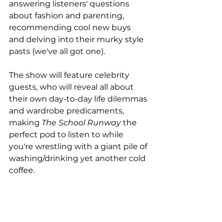
answering listeners' questions 
about fashion and parenting, 
recommending cool new buys 
and delving into their murky style 
pasts (we've all got one).
The show will feature celebrity 
guests, who will reveal all about 
their own day-to-day life dilemmas 
and wardrobe predicaments, 
making 
The School Runway
 the 
perfect pod to listen to while 
you're wrestling with a giant pile of 
washing/drinking yet another cold 
coffee.