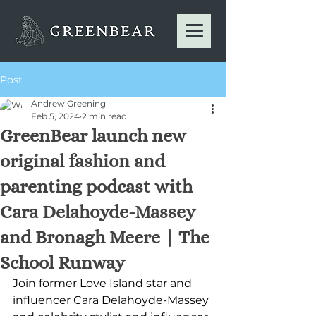
Post
Andrew Greening
Feb 5, 2024
2 min read
GreenBear launch new
original fashion and
parenting podcast with
Cara Delahoyde-Massey
and Bronagh Meere | The
School Runway
Join former Love Island star and 
influencer Cara Delahoyde-Massey 