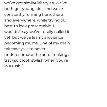
we’ve got similar lifestyles. We’ve 
both got young kids and we’re 
constantly running here, there 
and everywhere, while trying our 
best to look presentable. I 
wouldn’t say we’ve totally nailed it 
yet, but we’ve learnt a lot since 
becoming mums. One of my main 
takeaways is to never 
underestimate the art of making a 
tracksuit look stylish when you’re 
in a rush!”