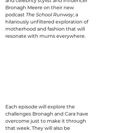
and celebrity stylist and influencer 
Bronagh Meere on their new 
podcast 
The School Runway
; a 
hilariously unfiltered exploration of 
motherhood and fashion that will 
resonate with mums everywhere.
Each episode will explore the 
challenges Bronagh and Cara have 
overcome just to make it through 
that week. They will also be 