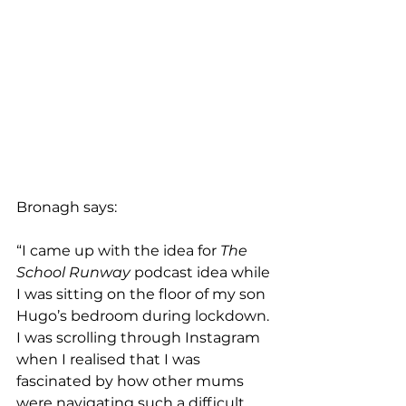
Bronagh says:
“I came up with the idea for 
The 
School Runway
 podcast idea while 
I was sitting on the floor of my son 
Hugo’s bedroom during lockdown. 
I was scrolling through Instagram 
when I realised that I was 
fascinated by how other mums 
were navigating such a difficult 