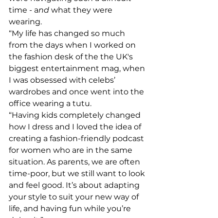
time - a
nd
 what they were 
wearing.
“My life has changed so much 
from the days when I worked on 
the fashion desk of the the UK's 
biggest entertainment mag, when 
I was obsessed with celebs’ 
wardrobes and once went into the 
office wearing a tutu.
“Having kids completely changed 
how I dress and I loved the idea of 
creating a fashion-friendly podcast 
for women who are in the same 
situation. As parents, we are often 
time-poor, but we still want to look 
and feel good. It’s about adapting 
your style to suit your new way of 
life, and having fun while you’re 